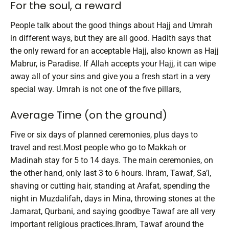
For the soul, a reward
People talk about the good things about Hajj and Umrah
in different ways, but they are all good. Hadith says that
the only reward for an acceptable Hajj, also known as Hajj
Mabrur, is Paradise. If Allah accepts your Hajj, it can wipe
away all of your sins and give you a fresh start in a very
special way.
Umrah is not one of the five pillars,
Average Time (on the ground)
Five or six days of planned ceremonies, plus days to
travel and rest.Most people who go to Makkah or
Madinah stay for 5 to 14 days. The main ceremonies, on
the other hand, only last 3 to 6 hours.
Ihram, Tawaf, Sa’i,
shaving or cutting hair, standing at Arafat, spending the
night in Muzdalifah, days in Mina, throwing stones at the
Jamarat, Qurbani, and saying goodbye Tawaf are all very
important religious practices.Ihram, Tawaf around the