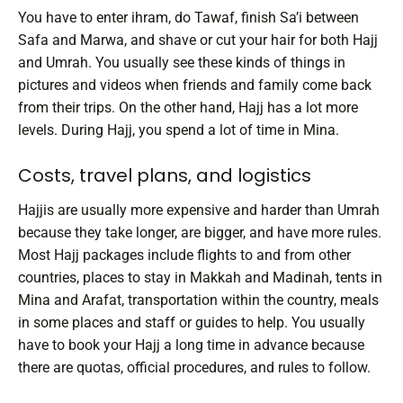
You have to enter ihram, do Tawaf, finish Sa’i between
Safa and Marwa, and shave or cut your hair for both Hajj
and Umrah. You usually see these kinds of things in
pictures and videos when friends and family come back
from their trips.
On the other hand, Hajj has a lot more
levels. During Hajj, you spend a lot of time in Mina.
Costs, travel plans, and logistics
Hajjis are usually more expensive and harder than Umrah
because they take longer, are bigger, and have more rules.
Most Hajj packages include flights to and from other
countries, places to stay in Makkah and Madinah, tents in
Mina and Arafat, transportation within the country, meals
in some places and staff or guides to help. You usually
have to book your Hajj a long time in advance because
there are quotas, official procedures, and rules to follow.