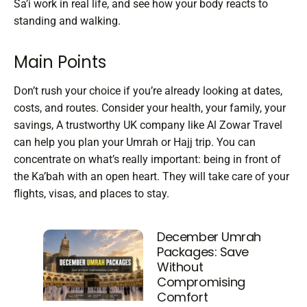
Sa’i work in real life, and see how your body reacts to
standing and walking.
Main Points
Don’t rush your choice if you’re already looking at dates,
costs, and routes. Consider your health, your family, your
savings,
A trustworthy UK company like Al Zowar Travel
can help you plan your Umrah or Hajj trip. You can
concentrate on what’s really important: being in front of
the Ka’bah with an open heart. They will take care of your
flights, visas, and places to stay.
December Umrah
Packages: Save
Without
Compromising
Comfort