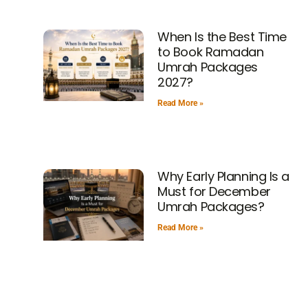
When Is the Best Time
to Book Ramadan
Umrah Packages
2027?
Read More »
Why Early Planning Is a
Must for December
Umrah Packages?
Read More »