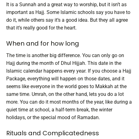
It is a Sunnah and a great way to worship, but it isn’t as
important as Hajj. Some Islamic schools say you have to
do it, while others say it’s a good idea. But they all agree
that it’s really good for the heart.
When and for how long
The time is another big difference. You can only go on
Hajj during the month of Dhul Hijjah. This date in the
Islamic calendar happens every year. If you choose a Hajj
Package, everything will happen on those dates, and it
seems like everyone in the world goes to Makkah at the
same time.
Umrah, on the other hand, lets you do a lot
more. You can do it most months of the year, like during a
quiet time at school, a half-term break, the winter
holidays, or the special mood of Ramadan.
Rituals and Complicatedness