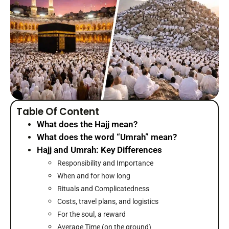
Table Of Content
What does the Hajj mean?
What does the word “Umrah” mean?
Hajj and Umrah: Key Differences
Responsibility and Importance
When and for how long
Rituals and Complicatedness
Costs, travel plans, and logistics
For the soul, a reward
Average Time (on the ground)