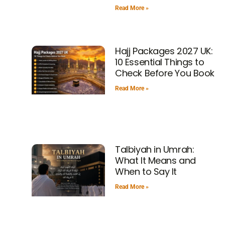
Read More »
Hajj Packages 2027 UK:
10 Essential Things to
Check Before You Book
Read More »
Talbiyah in Umrah:
What It Means and
When to Say It
Read More »