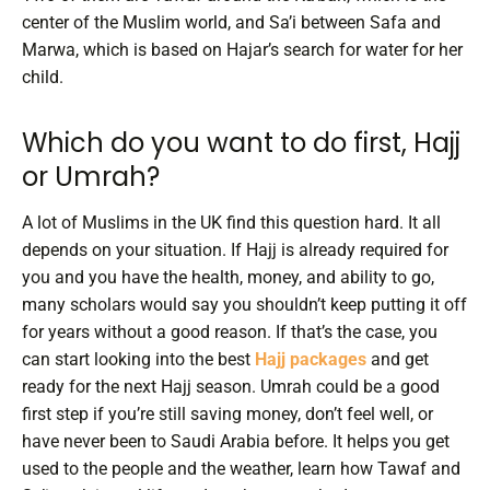
center of the Muslim world, and Sa’i between Safa and
Marwa, which is based on Hajar’s search for water for her
child.
Which do you want to do first, Hajj
or Umrah?
A lot of Muslims in the UK find this question hard. It all
depends on your situation. If Hajj is already required for
you and you have the health, money, and ability to go,
many scholars would say you shouldn’t keep putting it off
for years without a good reason. If that’s the case, you
can start looking into the best
Hajj packages
and get
ready for the next Hajj season.
Umrah could be a good
first step if you’re still saving money, don’t feel well, or
have never been to Saudi Arabia before. It helps you get
used to the people and the weather, learn how Tawaf and