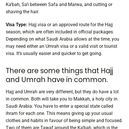
Ka’bah, Sa’i between Safa and Marwa, and cutting or
shaving the hair.
Visa Type:
Hajj visa or an approved route for the Hajj
season, which are often included in official packages.
Depending on what Saudi Arabia allows at the time, you
may need either an Umrah visa or a valid visit or tourist
visa. It’s usually easier and quicker to get going.
There are some things that Hajj
and Umrah have in common.
Hajj and Umrah are very different, but they do have a lot
in common. Both will take you to Makkah, a holy city in
Saudi Arabia. You have to enter a special state called
ihram for each one. This means giving up your usual
clothes and habits in favour of being simple and focused.
Two of them are Tawaf around the Ka’bah, which is the