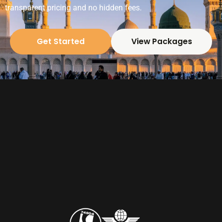
transparent pricing and no hidden fees.
Get Started
View Packages