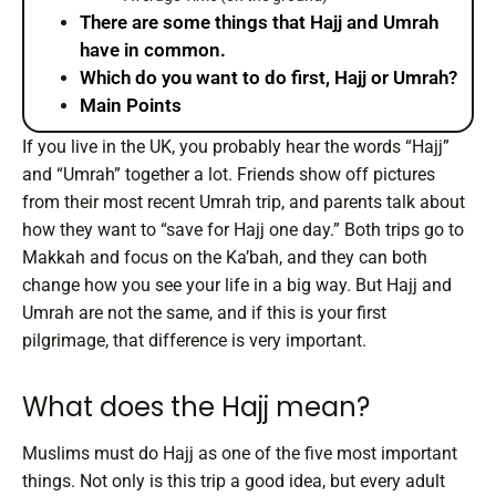
There are some things that Hajj and Umrah
have in common.
Which do you want to do first, Hajj or Umrah?
Main Points
If you live in the UK, you probably hear the words “Hajj”
and “Umrah” together a lot. Friends show off pictures
from their most recent Umrah trip, and parents talk about
how they want to “save for Hajj one day.” Both trips go to
Makkah and focus on the Ka’bah, and they can both
change how you see your life in a big way. But Hajj and
Umrah are not the same, and if this is your first
pilgrimage, that difference is very important.
What does the Hajj mean?
Muslims must do Hajj as one of the five most important
things. Not only is this trip a good idea, but every adult