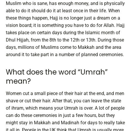
Muslim who is sane, has enough money, and is physically
able to do it should do it at least once in their life. When
these things happen, Hajj is no longer just a dream on a
vision board; it is something you have to do for Allah.
Hajj
takes place on certain days during the Islamic month of
Dhul Hijjah, from the 8th to the 12th or 13th. During those
days, millions of Muslims come to Makkah and the area
around it to take part in a number of planned ceremonies.
What does the word “Umrah”
mean?
Women cut a small piece of their hair at the end, and men
shave or cut their hair. After that, you can leave the state
of ihram, which means your Umrah is over. A lot of people
can do these ceremonies in just a few hours, but they
might stay in Makkah and Madinah for days to really take
it all in.
People in the UK think that Umrah is usually more