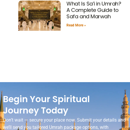
What Is Sa’i in Umrah?
A Complete Guide to
Safa and Marwah
Read More »
Begin Your Spiritual
Journey Today
Don’t wait — secure your place now. Submit your details and
we’ll send you tailored Umrah package options, with