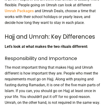
flexible. People going on Umrah can look at different
Umrah Packages
and Umrah Deals, choose a time that
works with their school holidays or yearly leave, and
decide how long they want to stay in each place.
Hajj and Umrah: Key Differences
Let’s look at what makes the two rituals different:
Responsibility and Importance
The most important thing that makes Hajj and Umrah
different is how important they are. People who meet the
requirements must go on Hajj. Along with praying and
fasting during Ramadan, it is one of the five main parts of
Islam. If you can, you should go on Hajj at least once in
your life. You shouldn’t put it off for no good reason.
Umrah, on the other hand, is not required in the same way.