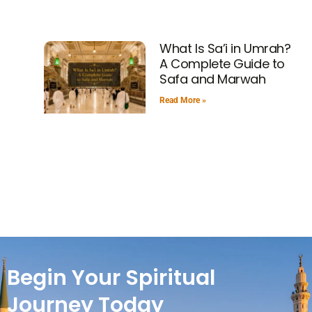
What Is Sa’i in Umrah?
A Complete Guide to
Safa and Marwah
Read More »
Begin Your Spiritual
Journey Today