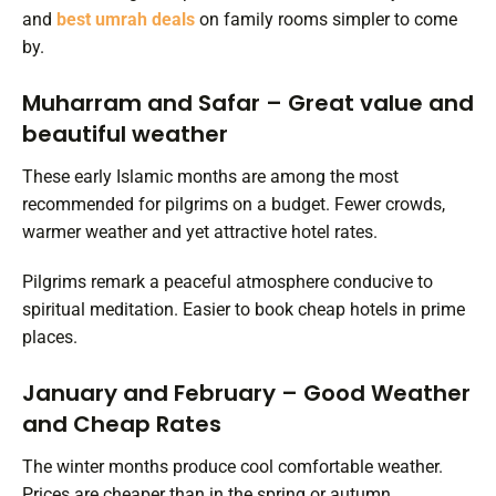
and
best umrah deals
on family rooms simpler to come
by.
Muharram and Safar – Great value and
beautiful weather
These early Islamic months are among the most
recommended for pilgrims on a budget. Fewer crowds,
warmer weather and yet attractive hotel rates.
Pilgrims remark a peaceful atmosphere conducive to
spiritual meditation. Easier to book cheap hotels in prime
places.
January and February – Good Weather
and Cheap Rates
The winter months produce cool comfortable weather.
Prices are cheaper than in the spring or autumn.