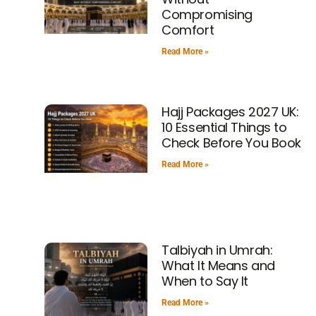
Compromising
Comfort
Read More »
Hajj Packages 2027 UK:
10 Essential Things to
Check Before You Book
Read More »
Talbiyah in Umrah:
What It Means and
When to Say It
Read More »