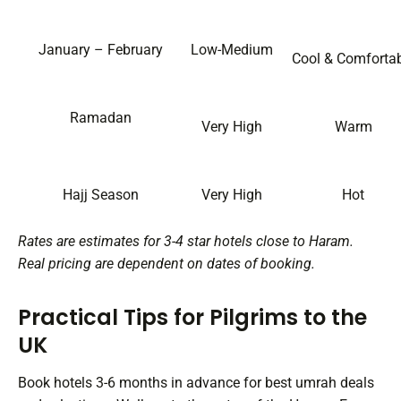
January – February
Low-Medium
Cool & Comforta
Ramadan
Very High
Warm
Hajj Season
Very High
Hot
Rates are estimates for 3-4 star hotels close to Haram.
Real pricing are dependent on dates of booking.
Practical Tips for Pilgrims to the
UK
Book hotels 3-6 months in advance for best umrah deals