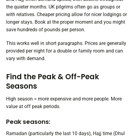
the quieter months. UK pilgrims often go as groups or
with relatives. Cheaper pricing allow for nicer lodgings or
longer stays. Book at the proper moment and you might
save hundreds of pounds per person.
This works well in short paragraphs. Prices are generally
provided per night for a double or family room and can
vary with demand.
Find the Peak & Off-Peak
Seasons
High season = more expensive and more people. More
value at off peak periods.
Peak seasons:
Ramadan (particularly the last 10 days), Hajj time (Dhul