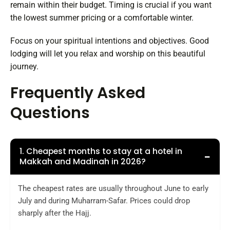
remain within their budget. Timing is crucial if you want
the lowest summer pricing or a comfortable winter.
Focus on your spiritual intentions and objectives. Good
lodging will let you relax and worship on this beautiful
journey.
Frequently Asked
Questions
1. Cheapest months to stay at a hotel in
−
Makkah and Madinah in 2026?
The cheapest rates are usually throughout June to early
July and during Muharram-Safar. Prices could drop
sharply after the Hajj.