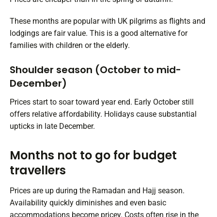
These months are popular with UK pilgrims as flights and
lodgings are fair value. This is a good alternative for
families with children or the elderly.
Shoulder season (October to mid-
December)
Prices start to soar toward year end. Early October still
offers relative affordability. Holidays cause substantial
upticks in late December.
Months not to go for budget
travellers
Prices are up during the Ramadan and Hajj season.
Availability quickly diminishes and even basic
accommodations become pricey. Costs often rise in the