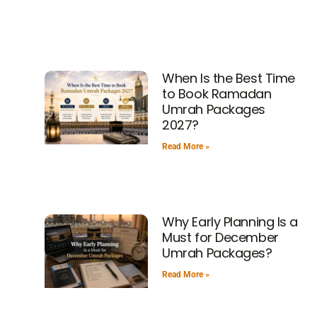
When Is the Best Time
to Book Ramadan
Umrah Packages
2027?
Read More »
Why Early Planning Is a
Must for December
Umrah Packages?
Read More »