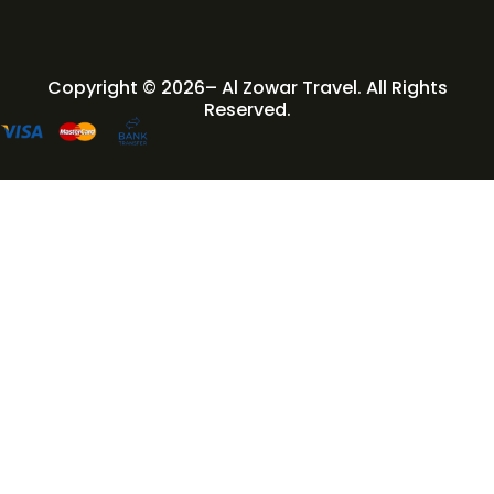
Copyright © 2026– Al Zowar Travel. All Rights
Reserved.