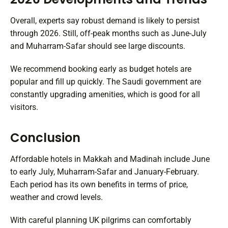
Overall, experts say robust demand is likely to persist
through 2026. Still, off-peak months such as June-July
and Muharram-Safar should see large discounts.
We recommend booking early as budget hotels are
popular and fill up quickly. The Saudi government are
constantly upgrading amenities, which is good for all
visitors.
Conclusion
Affordable hotels in Makkah and Madinah include June
to early July, Muharram-Safar and January-February.
Each period has its own benefits in terms of price,
weather and crowd levels.
With careful planning UK pilgrims can comfortably