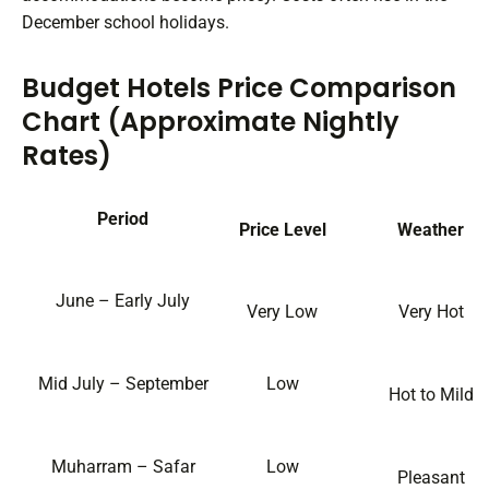
December school holidays.
Budget Hotels Price Comparison
Chart (Approximate Nightly
Rates)
Period
Price Level
Weather
June – Early July
Very Low
Very Hot
Mid July – September
Low
Hot to Mild
Muharram – Safar
Low
Pleasant