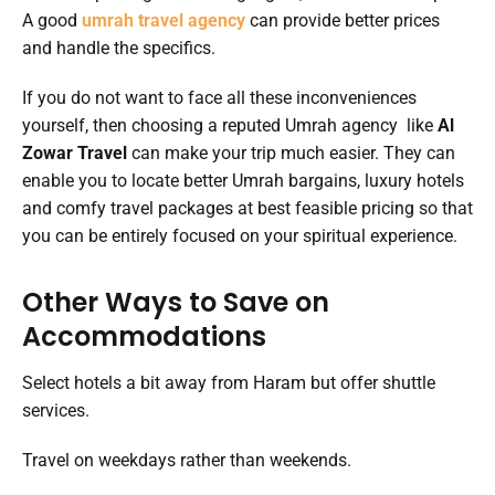
A good
umrah travel agency
can provide better prices
and handle the specifics.
If you do not want to face all these inconveniences
yourself, then choosing a reputed Umrah agency like
Al
Zowar Travel
can make your trip much easier. They can
enable you to locate better Umrah bargains, luxury hotels
and comfy travel packages at best feasible pricing so that
you can be entirely focused on your spiritual experience.
Other Ways to Save on
Accommodations
Select hotels a bit away from Haram but offer shuttle
services.
Travel on weekdays rather than weekends.