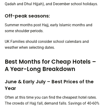
Qadah and Dhul Hijjah), and December school holidays.
Off-peak seasons:
Summer months post Hajj, early Islamic months and
some shoulder periods.
UK Families should consider school calendars and
weather when selecting dates.
Best Months for Cheap Hotels –
A Year-Long Breakdown
June & Early July – Best Prices of the
Year
Often at this time you can find the cheapest hotel rates.
The crowds of Hajj fall, demand falls. Savings of 40-60%