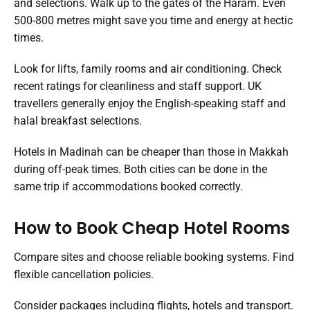
and selections. Walk up to the gates of the Haram. Even
500-800 metres might save you time and energy at hectic
times.
Look for lifts, family rooms and air conditioning. Check
recent ratings for cleanliness and staff support. UK
travellers generally enjoy the English-speaking staff and
halal breakfast selections.
Hotels in Madinah can be cheaper than those in Makkah
during off-peak times. Both cities can be done in the
same trip if accommodations booked correctly.
How to Book Cheap Hotel Rooms
Compare sites and choose reliable booking systems. Find
flexible cancellation policies.
Consider packages including flights, hotels and transport.