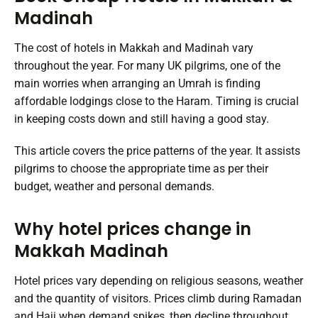
Madinah
The cost of hotels in Makkah and Madinah vary
throughout the year. For many UK pilgrims, one of the
main worries when arranging an Umrah is finding
affordable lodgings close to the Haram. Timing is crucial
in keeping costs down and still having a good stay.
This article covers the price patterns of the year. It assists
pilgrims to choose the appropriate time as per their
budget, weather and personal demands.
Why hotel prices change in
Makkah Madinah
Hotel prices vary depending on religious seasons, weather
and the quantity of visitors. Prices climb during Ramadan
and Hajj when demand spikes, then decline throughout