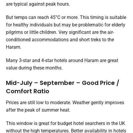
are typical against peak hours.
But temps can reach 45°C or more. This timing is suitable
for healthy individuals but may be problematic for elderly
pilgrims or little children. Very significant are the air-
conditioned accommodations and short treks to the
Haram.
Many 3-star and 4-star hotels around Haram are great
value during these months.
Mid-July – September – Good Price /
Comfort Ratio
Prices are still low to moderate. Weather gently improves
after the peak of summer heat.
This window is great for budget hotel searchers in the UK
without the high temperatures. Better availability in hotels