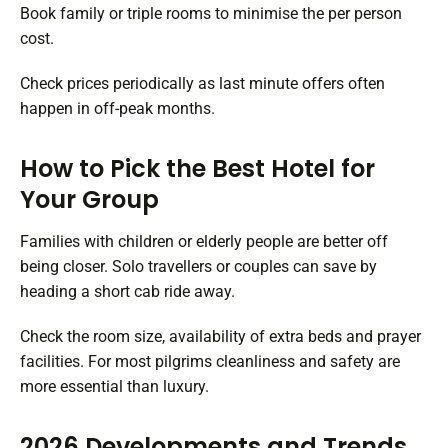
Book family or triple rooms to minimise the per person
cost.
Check prices periodically as last minute offers often
happen in off-peak months.
How to Pick the Best Hotel for
Your Group
Families with children or elderly people are better off
being closer. Solo travellers or couples can save by
heading a short cab ride away.
Check the room size, availability of extra beds and prayer
facilities. For most pilgrims cleanliness and safety are
more essential than luxury.
2026 Developments and Trends