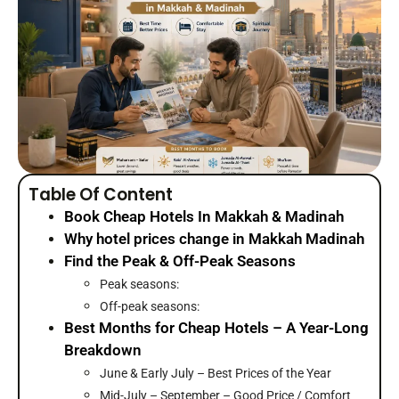
Table Of Content
Book Cheap Hotels In Makkah & Madinah
Why hotel prices change in Makkah Madinah
Find the Peak & Off-Peak Seasons
Peak seasons:
Off-peak seasons:
Best Months for Cheap Hotels – A Year-Long
Breakdown
June & Early July – Best Prices of the Year
Mid-July – September – Good Price / Comfort