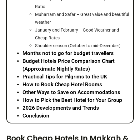
Ratio
Muharram and Safar – Great value and beautiful
weather
January and February – Good Weather and
Cheap Rates
Shoulder season (October to mid-December)
Months not to go for budget travellers
Budget Hotels Price Comparison Chart
(Approximate Nightly Rates)
Practical Tips for Pilgrims to the UK
How to Book Cheap Hotel Rooms
Other Ways to Save on Accommodations
How to Pick the Best Hotel for Your Group
2026 Developments and Trends
Conclusion
Book Cheap Hotels In Makkah &