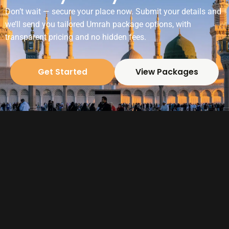
Don’t wait — secure your place now. Submit your details and
we’ll send you tailored Umrah package options, with
transparent pricing and no hidden fees.
Get Started
View Packages