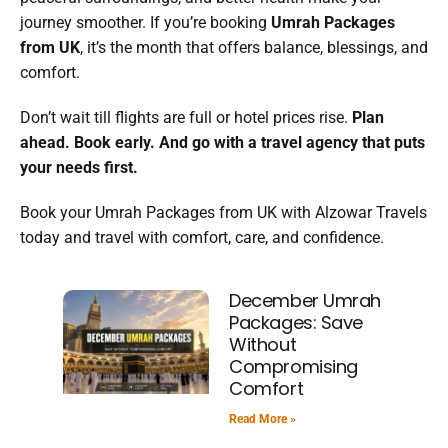
journey smoother. If you’re booking
Umrah Packages
from UK
, it’s the month that offers balance, blessings, and
comfort.
Don’t wait till flights are full or hotel prices rise.
Plan
ahead. Book early. And go with a travel agency that puts
your needs first.
Book your Umrah Packages from UK with Alzowar Travels
today and travel with comfort, care, and confidence.
December Umrah
Packages: Save
Without
Compromising
Comfort
Read More »