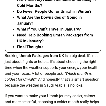
Cold Months?
Do Fewer People Go for Umrah in Winter?
What Are the Downsides of Going in
January?
What If You Can’t Travel in January?
Need Help Booking Umrah Packages from
UK in January?
Final Thoughts
Booking
Umrah Packages from UK
is a big deal. It’s not
just about flights or hotels. It’s about choosing the right
time when the weather supports your energy, your health,
and your focus. A lot of people ask,
“Which month is
coldest for Umrah?”
And honestly, that’s a smart question
because the weather in Saudi Arabia is no joke.
If you want to make your Umrah journey easier, calmer,
and more peaceful, choosing a colder month really helps.