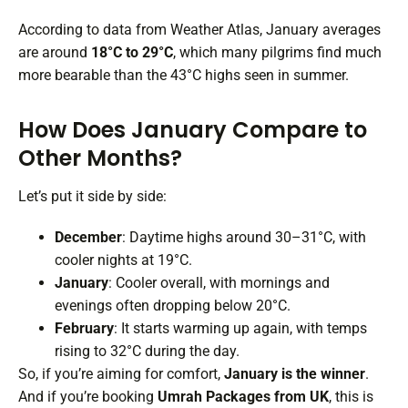
According to data from Weather Atlas, January averages
are around
18°C to 29°C
, which many pilgrims find much
more bearable than the 43°C highs seen in summer.
How Does January Compare to
Other Months?
Let’s put it side by side:
December
: Daytime highs around 30–31°C, with
cooler nights at 19°C.
January
: Cooler overall, with mornings and
evenings often dropping below 20°C.
February
: It starts warming up again, with temps
rising to 32°C during the day.
So, if you’re aiming for comfort,
January is the winner
.
And if you’re booking
Umrah Packages from UK
, this is