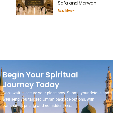
Safa and Marwah
Read More »
Begin Your Spiritual
Journey Today
Don’t wait — secure your place now. Submit your details and
we’ll send you tailored Umrah package options, with
transparent pricing and no hidden fees.