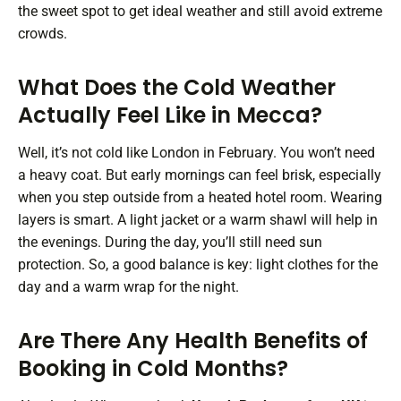
the sweet spot to get ideal weather and still avoid extreme
crowds.
What Does the Cold Weather
Actually Feel Like in Mecca?
Well, it’s not cold like London in February. You won’t need
a heavy coat. But early mornings can feel brisk, especially
when you step outside from a heated hotel room. Wearing
layers is smart. A light jacket or a warm shawl will help in
the evenings. During the day, you’ll still need sun
protection. So, a good balance is key: light clothes for the
day and a warm wrap for the night.
Are There Any Health Benefits of
Booking in Cold Months?