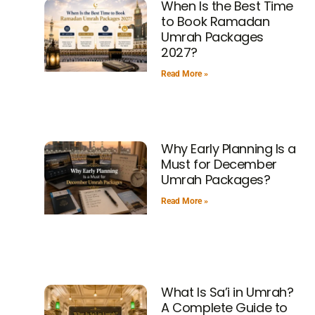
When Is the Best Time
to Book Ramadan
Umrah Packages
2027?
Read More »
Why Early Planning Is a
Must for December
Umrah Packages?
Read More »
What Is Sa’i in Umrah?
A Complete Guide to