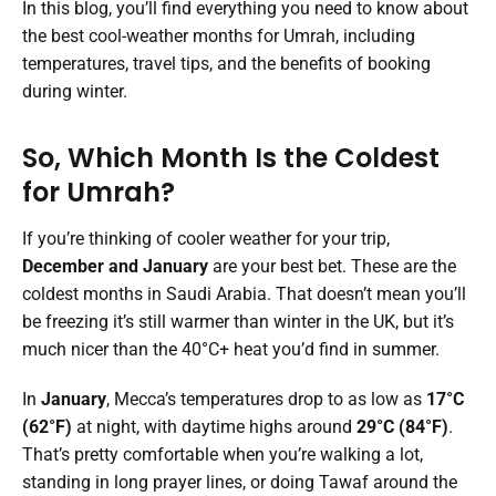
In this blog, you’ll find everything you need to know about
the best cool-weather months for Umrah, including
temperatures, travel tips, and the benefits of booking
during winter.
So, Which Month Is the Coldest
for Umrah?
If you’re thinking of cooler weather for your trip,
December and January
are your best bet. These are the
coldest months in Saudi Arabia. That doesn’t mean you’ll
be freezing it’s still warmer than winter in the UK, but it’s
much nicer than the 40°C+ heat you’d find in summer.
In
January
, Mecca’s temperatures drop to as low as
17°C
(62°F)
at night, with daytime highs around
29°C (84°F)
.
That’s pretty comfortable when you’re walking a lot,
standing in long prayer lines, or doing Tawaf around the