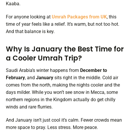
Kaaba.
For anyone looking at
Umrah Packages from UK
, this
time of year feels like a relief. It’s warm, but not too hot.
And that balance is key.
Why Is January the Best Time for
a Cooler Umrah Trip?
Saudi Arabia’s winter happens from
December to
February
, and
January
sits right in the middle. Cold air
comes from the north, making the nights cooler and the
days milder. While you won’t see snow in Mecca, some
northern regions in the Kingdom actually do get chilly
winds and rare flurries.
And January isn’t just cool it’s calm. Fewer crowds mean
more space to pray. Less stress. More peace.