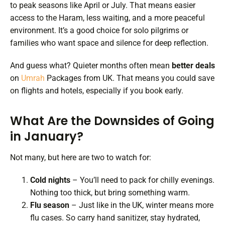
to peak seasons like April or July. That means easier
access to the Haram, less waiting, and a more peaceful
environment. It’s a good choice for solo pilgrims or
families who want space and silence for deep reflection.
And guess what? Quieter months often mean
better deals
on
Umrah
Packages from UK. That means you could save
on flights and hotels, especially if you book early.
What Are the Downsides of Going
in January?
Not many, but here are two to watch for:
Cold nights
– You’ll need to pack for chilly evenings.
Nothing too thick, but bring something warm.
Flu season
– Just like in the UK, winter means more
flu cases. So carry hand sanitizer, stay hydrated,