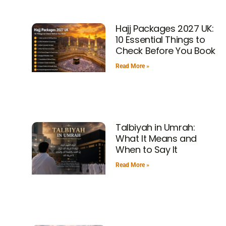
Hajj Packages 2027 UK:
10 Essential Things to
Check Before You Book
Read More »
Talbiyah in Umrah:
What It Means and
When to Say It
Read More »