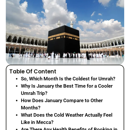
Table Of Content
So, Which Month Is the Coldest for Umrah?
Why Is January the Best Time for a Cooler
Umrah Trip?
How Does January Compare to Other
Months?
What Does the Cold Weather Actually Feel
Like in Mecca?
Are There Any Health Benefits of Booking in