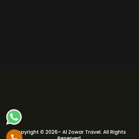
Copyright © 2026– Al Zowar Travel. All Rights
Reserved.