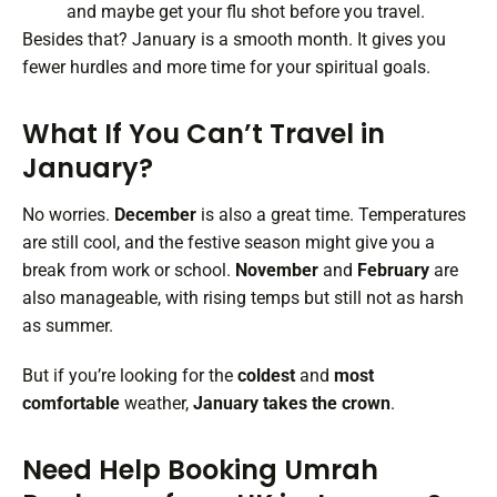
and maybe get your flu shot before you travel.
Besides that? January is a smooth month. It gives you
fewer hurdles and more time for your spiritual goals.
What If You Can’t Travel in
January?
No worries.
December
is also a great time. Temperatures
are still cool, and the festive season might give you a
break from work or school.
November
and
February
are
also manageable, with rising temps but still not as harsh
as summer.
But if you’re looking for the
coldest
and
most
comfortable
weather,
January takes the crown
.
Need Help Booking Umrah