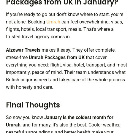
Packages from UK in January?
If you’re ready to go but don’t know where to start, you’re
not alone. Booking
Umrah
can feel overwhelming: visas,
flights, hotels, local transport, meals. That’s where a
trusted travel agency comes in.
Alzowar Travels
makes it easy. They offer complete,
stress-free
Umrah Packages from UK
that cover
everything you need: flight, visa, hotel, transport, and most
importantly, peace of mind. Their team understands what
British pilgrims need and takes care of the whole process
with honesty and care.
Final Thoughts
So now you know
January is the coldest month for
Umrah
, and for many, it’s also the best. Cooler weather,
peaceful surroundings, and better health make your