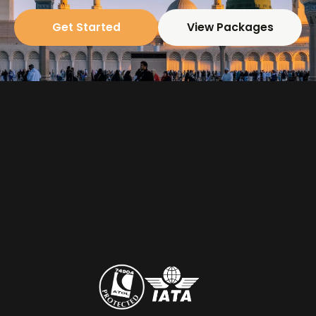
Get Started
View Packages