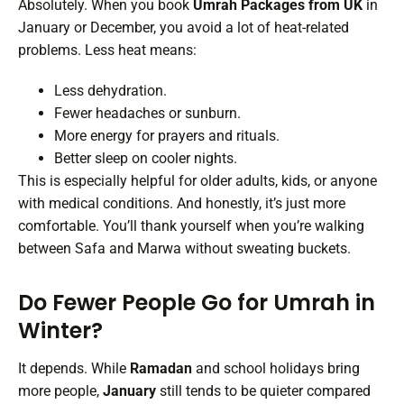
Absolutely. When you book
Umrah Packages from UK
in
January or December, you avoid a lot of heat-related
problems. Less heat means:
Less dehydration.
Fewer headaches or sunburn.
More energy for prayers and rituals.
Better sleep on cooler nights.
This is especially helpful for older adults, kids, or anyone
with medical conditions. And honestly, it’s just more
comfortable. You’ll thank yourself when you’re walking
between Safa and Marwa without sweating buckets.
Do Fewer People Go for Umrah in
Winter?
It depends. While
Ramadan
and school holidays bring
more people,
January
still tends to be quieter compared