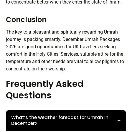
to concentrate better when they enter the state of Ihram.
Conclusion
The key to a pleasant and spiritually rewarding Umrah
journey is packing smartly. December Umrah Packages
2026 are good opportunities for UK travellers seeking
comfort in the Holy Cities. Services, suitable attire for the
temperature and other needs are vital to allow pilgrims to
concentrate on their worship.
Frequently Asked
Questions
What’s the weather forecast for Umrah in
−
December?