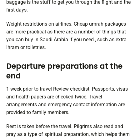
baggage is the stuff to get you through the flight and the
first days.
Weight restrictions on airlines. Cheap umrah packages
are more practical as there are a number of things that
you can buy in Saudi Arabia if you need , such as extra
Ihram or toiletries.
Departure preparations at the
end
1 week prior to travel Review checklist. Passports, visas
and health papers are checked twice. Travel
arrangements and emergency contact information are
provided to family members.
Rest is taken before the travel. Pilgrims also read and
pray as a type of spiritual preparation, which helps them