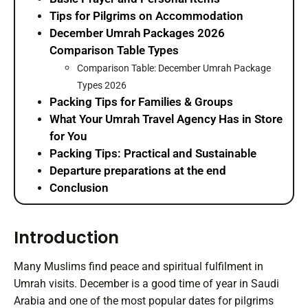
Tips for Pilgrims on Accommodation
December Umrah Packages 2026
Comparison Table Types
Comparison Table: December Umrah Package
Types 2026
Packing Tips for Families & Groups
What Your Umrah Travel Agency Has in Store
for You
Packing Tips: Practical and Sustainable
Departure preparations at the end
Conclusion
Introduction
Many Muslims find peace and spiritual fulfilment in
Umrah visits. December is a good time of year in Saudi
Arabia and one of the most popular dates for pilgrims