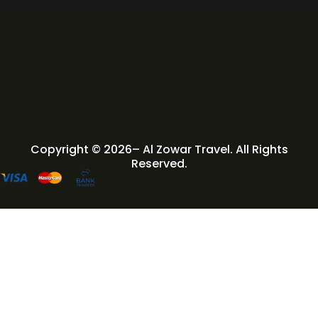
Copyright © 2026– Al Zowar Travel. All Rights
Reserved.