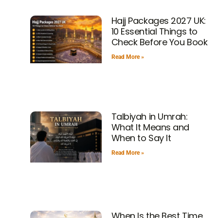
Hajj Packages 2027 UK:
10 Essential Things to
Check Before You Book
Read More »
Talbiyah in Umrah:
What It Means and
When to Say It
Read More »
When Is the Best Time