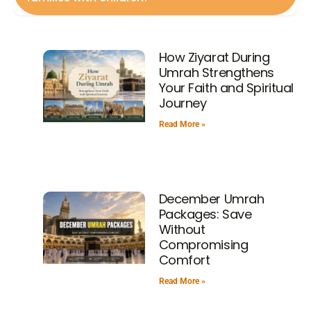
should be carried separately.
Many packages are designed for families with child
friendly accommodations and flexible timings. Al Zowar
How Ziyarat During
Travel is among the agencies that offer special support
Umrah Strengthens
to group travel.
Your Faith and Spiritual
Journey
Read More »
December Umrah
Packages: Save
Without
Compromising
Comfort
Read More »