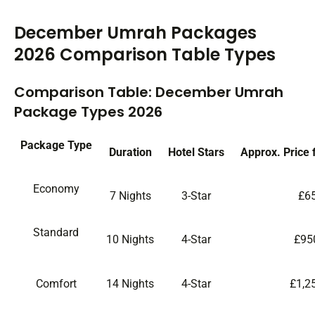
December Umrah Packages
2026 Comparison Table Types
Comparison Table: December Umrah
Package Types 2026
Package Type
Duration
Hotel Stars
Approx. Price 
Economy
7 Nights
3-Star
£6
Standard
10 Nights
4-Star
£95
Comfort
14 Nights
4-Star
£1,2