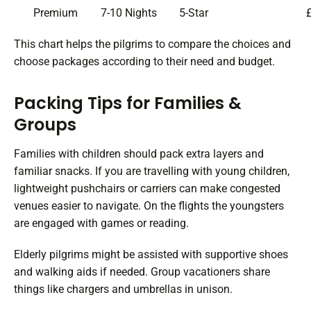
Premium
7-10 Nights
5-Star
This chart helps the pilgrims to compare the choices and
choose packages according to their need and budget.
Packing Tips for Families &
Groups
Families with children should pack extra layers and
familiar snacks. If you are travelling with young children,
lightweight pushchairs or carriers can make congested
venues easier to navigate. On the flights the youngsters
are engaged with games or reading.
Elderly pilgrims might be assisted with supportive shoes
and walking aids if needed. Group vacationers share
things like chargers and umbrellas in unison.