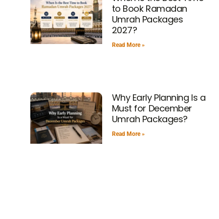
to Book Ramadan
Umrah Packages
2027?
Read More »
Why Early Planning Is a
Must for December
Umrah Packages?
Read More »