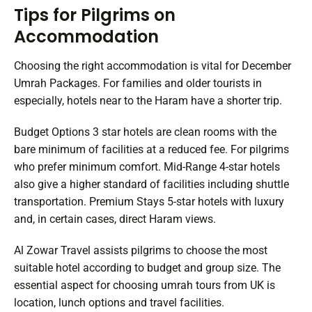
Tips for Pilgrims on
Accommodation
Choosing the right accommodation is vital for December
Umrah Packages. For families and older tourists in
especially, hotels near to the Haram have a shorter trip.
Budget Options 3 star hotels are clean rooms with the
bare minimum of facilities at a reduced fee. For pilgrims
who prefer minimum comfort. Mid-Range 4-star hotels
also give a higher standard of facilities including shuttle
transportation. Premium Stays 5-star hotels with luxury
and, in certain cases, direct Haram views.
Al Zowar Travel assists pilgrims to choose the most
suitable hotel according to budget and group size. The
essential aspect for choosing umrah tours from UK is
location, lunch options and travel facilities.