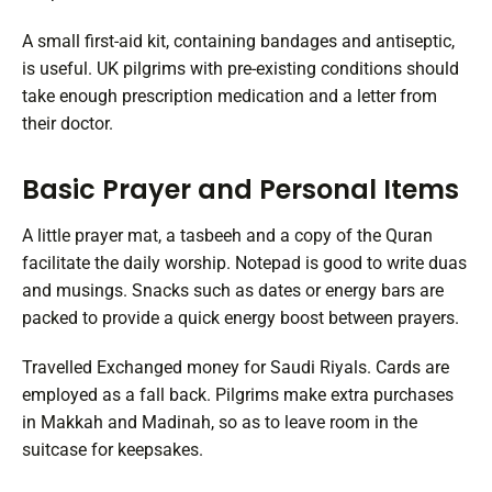
A small first-aid kit, containing bandages and antiseptic,
is useful. UK pilgrims with pre-existing conditions should
take enough prescription medication and a letter from
their doctor.
Basic Prayer and Personal Items
A little prayer mat, a tasbeeh and a copy of the Quran
facilitate the daily worship. Notepad is good to write duas
and musings. Snacks such as dates or energy bars are
packed to provide a quick energy boost between prayers.
Travelled Exchanged money for Saudi Riyals. Cards are
employed as a fall back. Pilgrims make extra purchases
in Makkah and Madinah, so as to leave room in the
suitcase for keepsakes.