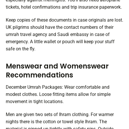
tickets, hotel confirmations and trip insurance paperwork.
Keep copies of these documents in case originals are lost.
UK pilgrims should have the contact numbers of their
umrah travel agency and Saudi embassy in case of
emergency. A little wallet or pouch will keep your stuff
safe on the fly.
Menswear and Womenswear
Recommendations
December Umrah Packages: Wear comfortable and
modest clothes. Loose fitting items allow for simple
movement in tight locations.
Men are given two sets of Ihram clothing. For warmer
nights there is the cotton or towel style Ihram. The
material is pinned up tightly with safety pins. Outside