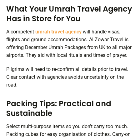
What Your Umrah Travel Agency
Has in Store for You
A competent
umrah travel agency
will handle visas,
flights and ground accommodations. Al Zowar Travel is
offering December Umrah Packages from UK to all major
airports. They aid with local rituals and times of prayer.
Pilgrims will need to re-confirm all details prior to travel.
Clear contact with agencies avoids uncertainty on the
road.
Packing Tips: Practical and
Sustainable
Select multi-purpose items so you don’t carry too much.
Packing cubes for easy organisation of clothes. Carry-on