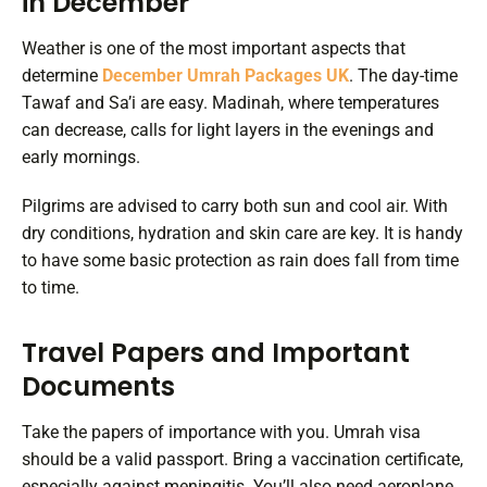
in December
Weather is one of the most important aspects that
determine
December Umrah Packages UK
. The day-time
Tawaf and Sa’i are easy. Madinah, where temperatures
can decrease, calls for light layers in the evenings and
early mornings.
Pilgrims are advised to carry both sun and cool air. With
dry conditions, hydration and skin care are key. It is handy
to have some basic protection as rain does fall from time
to time.
Travel Papers and Important
Documents
Take the papers of importance with you. Umrah visa
should be a valid passport. Bring a vaccination certificate,
especially against meningitis. You’ll also need aeroplane