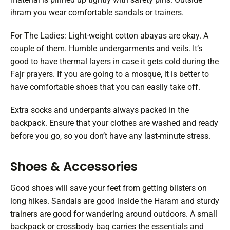
ihram you wear comfortable sandals or trainers.
For The Ladies: Light-weight cotton abayas are okay. A
couple of them. Humble undergarments and veils. It’s
good to have thermal layers in case it gets cold during the
Fajr prayers. If you are going to a mosque, it is better to
have comfortable shoes that you can easily take off.
Extra socks and underpants always packed in the
backpack. Ensure that your clothes are washed and ready
before you go, so you don’t have any last-minute stress.
Shoes & Accessories
Good shoes will save your feet from getting blisters on
long hikes. Sandals are good inside the Haram and sturdy
trainers are good for wandering around outdoors. A small
backpack or crossbody bag carries the essentials and