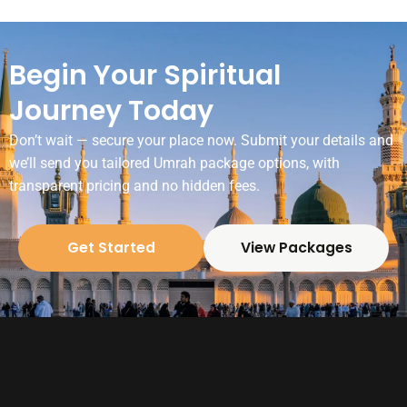
Begin Your Spiritual
Journey Today
Don’t wait — secure your place now. Submit your details and
we’ll send you tailored Umrah package options, with
transparent pricing and no hidden fees.
Get Started
View Packages