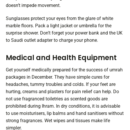
doesn’t impede movement.
Sunglasses protect your eyes from the glare of white
marble floors. Pack a light jacket or umbrella for the
surprise shower. Don’t forget your power bank and the UK
to Saudi outlet adapter to charge your phone.
Medical and Health Equipment
Get yourself medically prepared for the success of umrah
packages in December. They have simple cures for
headaches, tummy troubles and colds. If your feet are
hurting, creams and plasters for pain relief can help. Do
not use fragranced toiletries as scented goods are
prohibited during Ihram. In dry conditions, it is advisable
to use moisturisers, lip balms and hand sanitisers without
strong fragrances. Wet wipes and tissues make life
simpler.