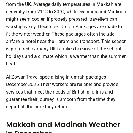
from the UK. Average daily temperatures in Makkah are
generally from 21°C to 33°C, while evenings and Madinah
might seem cooler. If properly prepared, travellers can
worship easily. December Umrah Packages are made to
fit the winter weather. These packages often include
airfare, a hotel near the Haram and transport. This season
is preferred by many UK families because of the school
holidays and a climate which is warmer than the summer
heat.
Al Zowar Travel specialising in umrah packages
December 2026 Their workers are reliable and provide
services that meet the needs of British pilgrims and
guarantee their journey is smooth from the time they
depart till the time they return.
Makkah and Madinah Weather