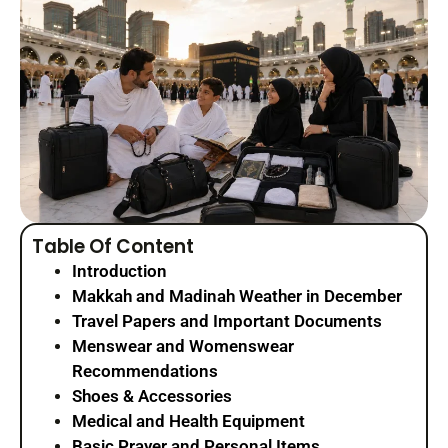
Table Of Content
Introduction
Makkah and Madinah Weather in December
Travel Papers and Important Documents
Menswear and Womenswear
Recommendations
Shoes & Accessories
Medical and Health Equipment
Basic Prayer and Personal Items