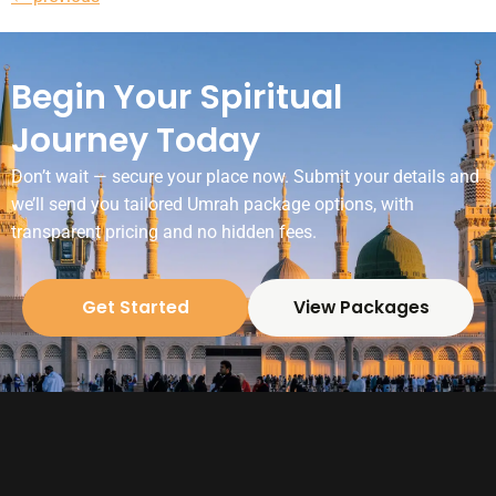
Begin Your Spiritual
Journey Today
Don’t wait — secure your place now. Submit your details and
we’ll send you tailored Umrah package options, with
transparent pricing and no hidden fees.
Get Started
View Packages