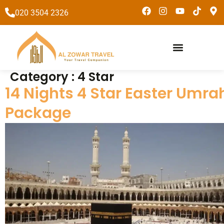
to
020 3504 2326
content
Umrah Packages
Special Packages
Category :
4 Star
14 Nights 4 Star Easter Umra
Package