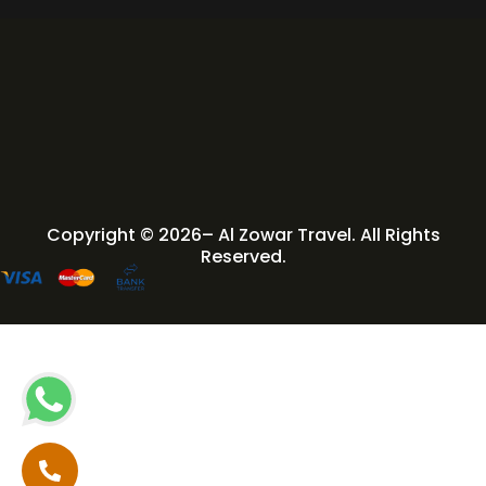
Copyright © 2026– Al Zowar Travel. All Rights
Reserved.