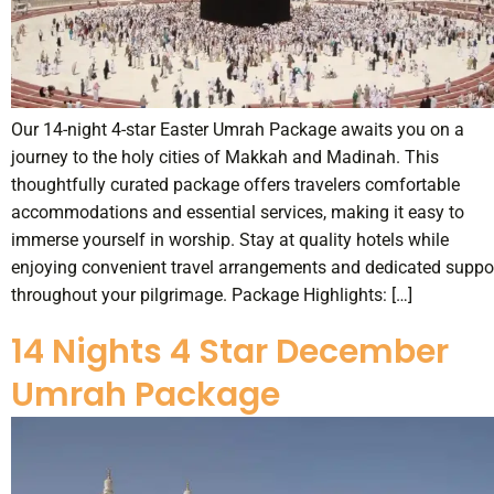
Our 14-night 4-star Easter Umrah Package awaits you on a
journey to the holy cities of Makkah and Madinah. This
thoughtfully curated package offers travelers comfortable
accommodations and essential services, making it easy to
immerse yourself in worship. Stay at quality hotels while
enjoying convenient travel arrangements and dedicated suppo
throughout your pilgrimage. Package Highlights: […]
14 Nights 4 Star December
Umrah Package