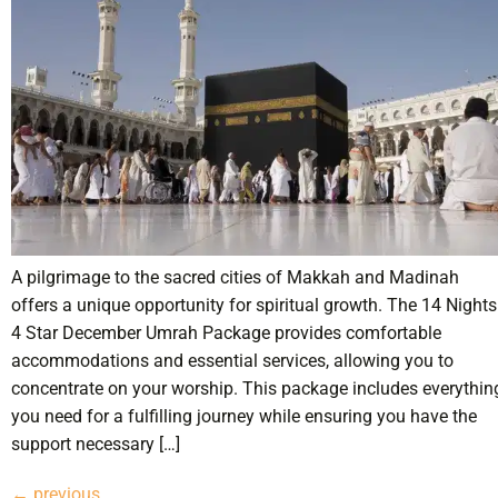
A pilgrimage to the sacred cities of Makkah and Madinah
offers a unique opportunity for spiritual growth. The 14 Nights
4 Star December Umrah Package provides comfortable
accommodations and essential services, allowing you to
concentrate on your worship. This package includes everythin
you need for a fulfilling journey while ensuring you have the
support necessary […]
←
previous