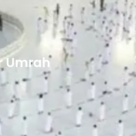
r Umrah