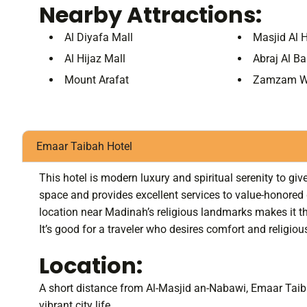
Nearby Attractions:
Al Diyafa Mall
Masjid Al 
Al Hijaz Mall
Abraj Al Ba
Mount Arafat
Zamzam W
Emaar Taibah Hotel
This hotel is modern luxury and spiritual serenity to g
space and provides excellent services to value-honored 
location near Madinah’s religious landmarks makes it the 
It’s good for a traveler who desires comfort and religious
Location:
A short distance from Al-Masjid an-Nabawi, Emaar Taib
vibrant city life.