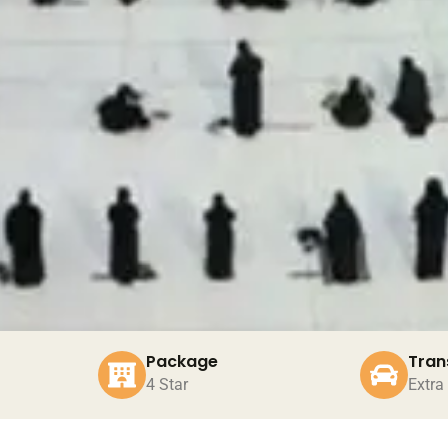
Package
Tran
4 Star
Extra