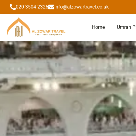
to
020 3504 2326
info@alzowartravel.co.uk
content
Home
Umrah P