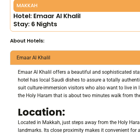
MAKKAH
Hotel: Emaar Al Khalil
Stay: 6 Nights
About Hotels:
Emaar Al Khalil
Emaar Al Khalil offers a beautiful and sophisticated sta
hotel has local Saudi dishes to assure a totally authentic
suit culture-immersion visitors who also want to live in 
the Holy Haram that is about two minutes walk from the 
Location:
Located in Makkah, just steps away from the Holy Haram,
landmarks. Its close proximity makes it convenient for al