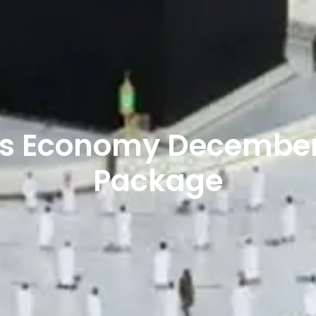
hts Economy Decembe
Package