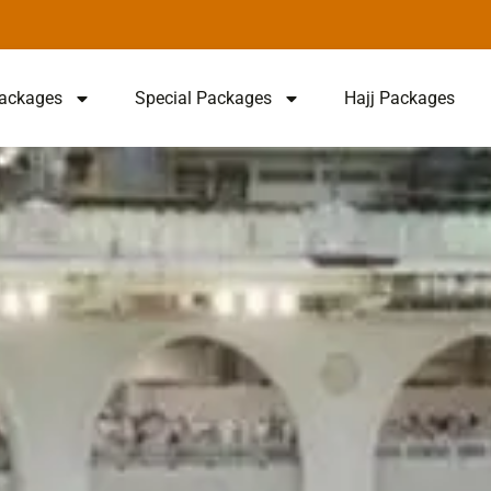
ackages
Special Packages
Hajj Packages