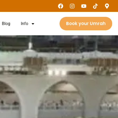
Book your Umrah
Blog
Info