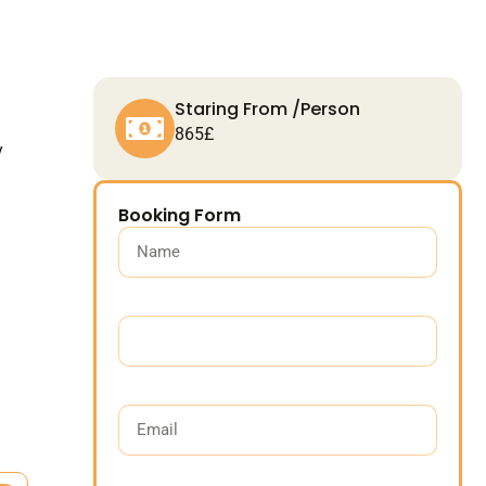
Staring From /Person
865£
y
Booking Form