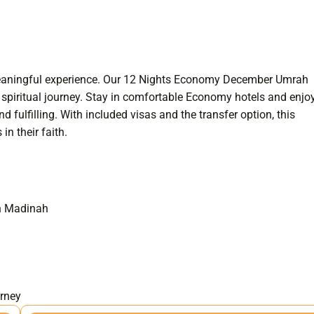
 meaningful experience. Our 12 Nights Economy December Umrah
spiritual journey. Stay in comfortable Economy hotels and enjo
ulfilling. With included visas and the transfer option, this
n their faith.
in Madinah
urney