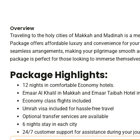
Overview
Traveling to the holy cities of Makkah and Madinah is a
Package offers affordable luxury and convenience for your 
seamless arrangements, making your pilgrimage smooth and f
package is perfect for those looking to immerse themselves i
Package Highlights:
12 nights in comfortable Economy hotels.
Emaar Al Khalil in Makkah and Emaar Taibah Hotel 
Economy class flights included
Umrah visa included for hassle-free travel
Optional transfer services are available
6 nights stay in each city
24/7 customer support for assistance during your jo