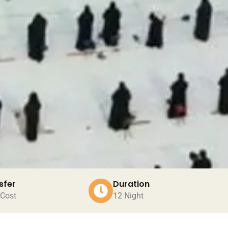
sfer
Duration
 Cost
12 Night