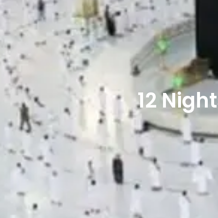
12 Nig