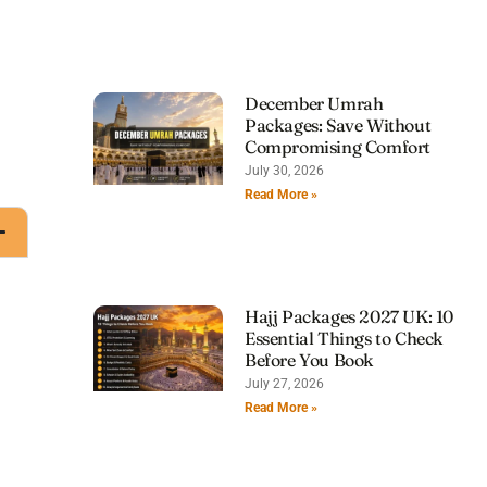
December Umrah
Packages: Save Without
Compromising Comfort
July 30, 2026
Read More »
Hajj Packages 2027 UK: 10
Essential Things to Check
Before You Book
July 27, 2026
Read More »