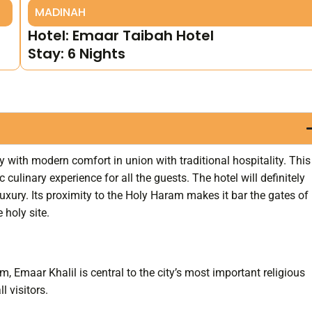
MADINAH
Hotel: Emaar Taibah Hotel
Stay: 6 Nights
y with modern comfort in union with traditional hospitality. This
 culinary experience for all the guests. The hotel will definitely
luxury. Its proximity to the Holy Haram makes it bar the gates of
holy site.
 Emaar Khalil is central to the city’s most important religious
l visitors.