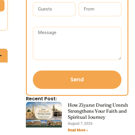
Send
Recent Post:
How Ziyarat During Umrah
Strengthens Your Faith and
Spiritual Journey
August 7, 2026
Read More »