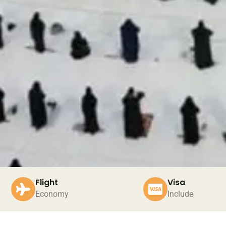
Flight
Visa
Economy
Include