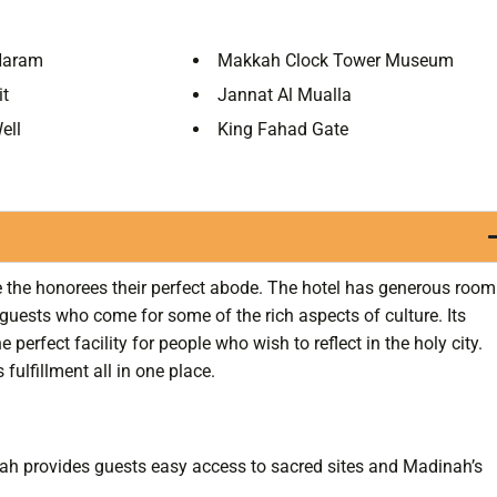
Haram
Makkah Clock Tower Museum
it
Jannat Al Mualla
ell
King Fahad Gate
ive the honorees their perfect abode. The hotel has generous room
guests who come for some of the rich aspects of culture. Its
perfect facility for people who wish to reflect in the holy city.
 fulfillment all in one place.
ah provides guests easy access to sacred sites and Madinah’s