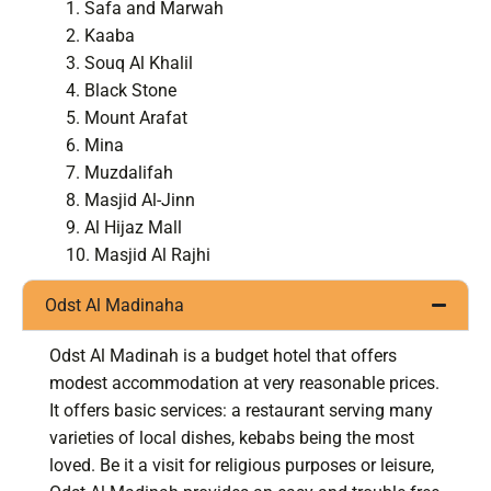
Safa and Marwah
Kaaba
Souq Al Khalil
Black Stone
Mount Arafat
Mina
Muzdalifah
Masjid Al-Jinn
Al Hijaz Mall
Masjid Al Rajhi
Odst Al Madinaha
Odst Al Madinah is a budget hotel that offers
modest accommodation at very reasonable prices.
It offers basic services: a restaurant serving many
varieties of local dishes, kebabs being the most
loved. Be it a visit for religious purposes or leisure,