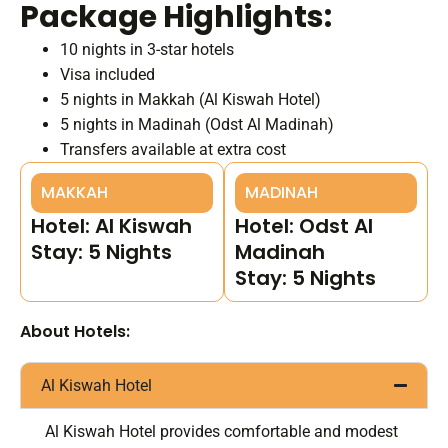
Package Highlights:
10 nights in 3-star hotels
Visa included
5 nights in Makkah (Al Kiswah Hotel)
5 nights in Madinah (Odst Al Madinah)
Transfers available at extra cost
MAKKAH
MADINAH
Hotel: Al Kiswah
Hotel: Odst Al
Stay: 5 Nights
Madinah
Stay: 5 Nights
About Hotels:
Al Kiswah Hotel
Al Kiswah Hotel provides comfortable and modest