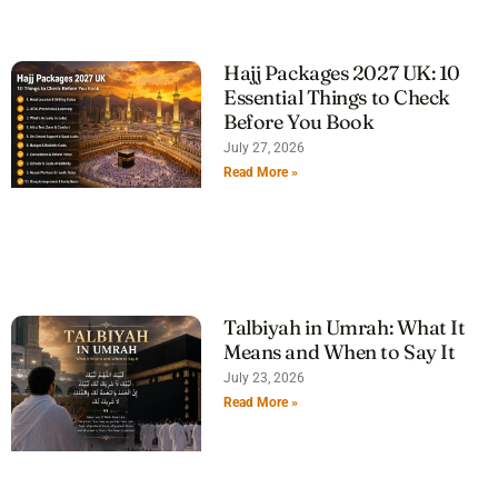
Hajj Packages 2027 UK: 10
Essential Things to Check
Before You Book
July 27, 2026
Read More »
Talbiyah in Umrah: What It
Means and When to Say It
July 23, 2026
Read More »