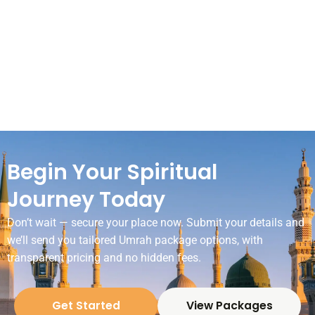
Begin Your Spiritual
Journey Today
Don’t wait — secure your place now. Submit your details and
we’ll send you tailored Umrah package options, with
transparent pricing and no hidden fees.
Get Started
View Packages