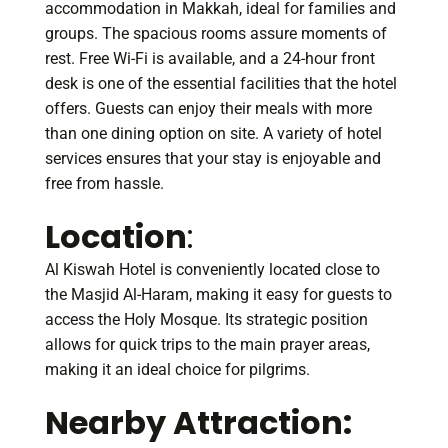
accommodation in Makkah, ideal for families and
groups. The spacious rooms assure moments of
rest. Free Wi-Fi is available, and a 24-hour front
desk is one of the essential facilities that the hotel
offers. Guests can enjoy their meals with more
than one dining option on site. A variety of hotel
services ensures that your stay is enjoyable and
free from hassle.
Location
:
Al Kiswah Hotel is conveniently located close to
the Masjid Al-Haram, making it easy for guests to
access the Holy Mosque. Its strategic position
allows for quick trips to the main prayer areas,
making it an ideal choice for pilgrims.
Nearby Attraction: