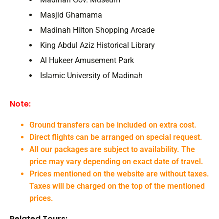
Masjid Ghamama
Madinah Hilton Shopping Arcade
King Abdul Aziz Historical Library
Al Hukeer Amusement Park
Islamic University of Madinah
Note:
Ground transfers can be included on extra cost.
Direct flights can be arranged on special request.
All our packages are subject to availability. The
price may vary depending on exact date of travel.
Prices mentioned on the website are without taxes.
Taxes will be charged on the top of the mentioned
prices.
Related Tours: