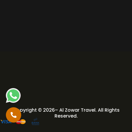
Copyright © 2026– Al Zowar Travel. All Rights
Reserved.