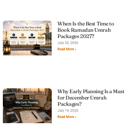
When Is the Best Time to
Book Ramadan Umrah
Packages 2027?
July 20, 2026
Read More »
Why Early Planning Is a Must
for December Umrah
Packages?
July 14, 2026
Read More »