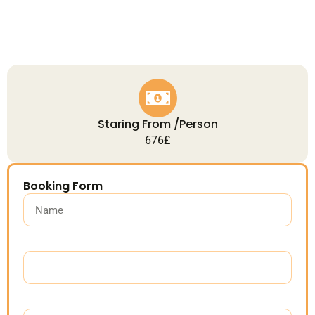
Staring From /Person
676£
Booking Form