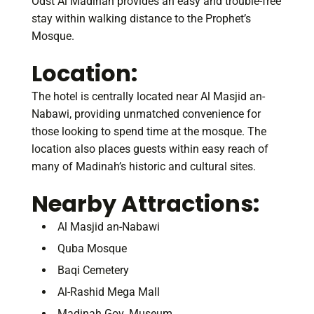
Odst Al Madinah provides an easy and trouble-free
stay within walking distance to the Prophet’s
Mosque.
Location
:
The hotel is centrally located near Al Masjid an-
Nabawi, providing unmatched convenience for
those looking to spend time at the mosque. The
location also places guests within easy reach of
many of Madinah’s historic and cultural sites.
Nearby Attractions:
Al Masjid an-Nabawi
Quba Mosque
Baqi Cemetery
Al-Rashid Mega Mall
Madinah Gov. Museum