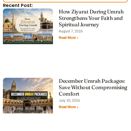
Recent Post:
How Ziyarat During Umrah
Strengthens Your Faith and
Spiritual Journey
August 7, 2026
Read More »
December Umrah Packages:
Save Without Compromising
Comfort
July 30, 2026
Read More »