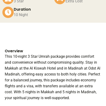
3 Star
Extra Cost
Duration
10 Night
Overview
This 10-night 3 Star Umrah package provides comfort
and convenience without compromising quality. Stay in
Makkah at the Al Kiswah Hotel and in Madinah at Odst Al
Madinah, offering easy access to both holy cities. Perfect
for a balanced journey, this package includes economy
flights and a visa, with transfers available at an extra
cost. With 5 nights in Makkah and 5 nights in Madinah,
your spiritual journey is well-supported.