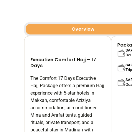
Overview
Packa
SAR
Dou
Executive Comfort Hajj – 17
Days
SAR
Tri
The Comfort 17 Days Executive
SAR
Qua
Hajj Package offers a premium Hajj
experience with 5-star hotels in
Makkah, comfortable Aziziya
accommodation, air-conditioned
Mina and Arafat tents, guided
rituals, private transport, and a
peaceful stay in Madinah with