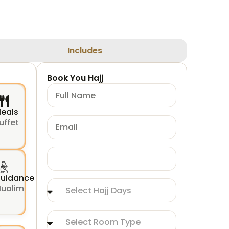
Includes
Book You Hajj
eals
uffet
uidance
ualim