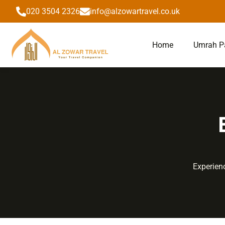
to
020 3504 2326
info@alzowartravel.co.uk
content
Home
Umrah P
Experienc