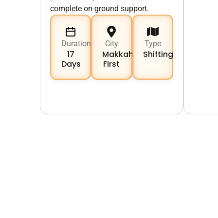
complete on-ground support.
Duration
City
Type
17
Makkah
Shifting
Days
First