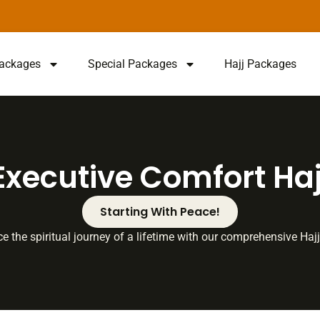
ackages
Special Packages
Hajj Packages
Executive Comfort Haj
Starting With Peace!
e the spiritual journey of a lifetime with our comprehensive Ha