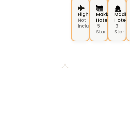
Flights
Makkah
Madin
Not
Hotel
Hotel
Include
5
3
Star
Star