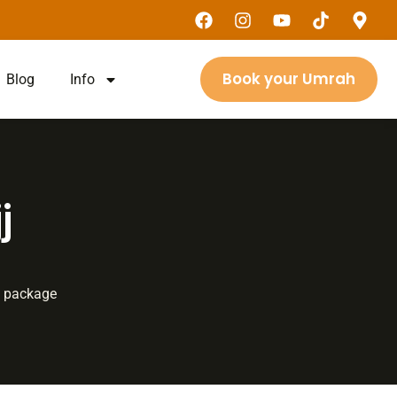
Book your Umrah
Blog
Info
j
jj package