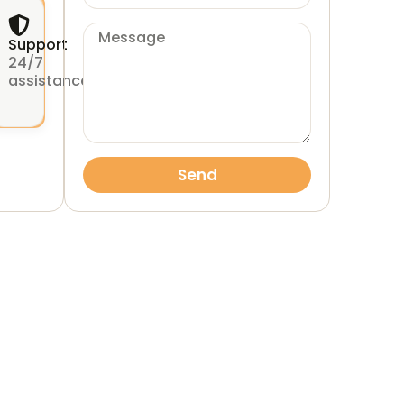
ah
Support
24/7
assistance
Send