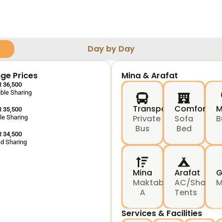
Day by Day
ge Prices
Mina & Arafat
 36,500
ble Sharing
Transport
Comfort
M
 35,500
Private
Sofa
B
ple Sharing
Bus
Bed
 34,500
d Sharing
Mina
Arafat
G
Maktab
AC/Shared
M
A
Tents
Services & Facilities