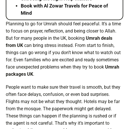
Book with Al Zowar Travels for Peace of
Mind
Planning to go for Umrah should feel peaceful. It’s a time
to focus on prayer, reflection, and being closer to Allah.
But for many people in the UK, booking
Umrah deals
from UK
can bring stress instead. From start to finish,
things can go wrong if you don’t know what to watch out
for. Even families who are excited and ready sometimes
face unexpected problems when they try to book
Umrah
packages UK
.
People want to make sure their travel is smooth, but they
often face delays, confusion, or even bad surprises.
Flights may not be what they thought. Hotels may be far
from the mosque. The paperwork might get delayed.
These things can happen if the planning is rushed or if
the agent is not careful. That’s why it’s important to