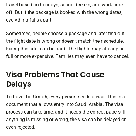
travel based on holidays, school breaks, and work time
off. But if the package is booked with the wrong dates,
everything falls apart.
Sometimes, people choose a package and later find out
the flight date is wrong or doesn’t match their schedule.
Fixing this later can be hard. The flights may already be
full or more expensive. Families may even have to cancel.
Visa Problems That Cause
Delays
To travel for Umrah, every person needs a visa. This is a
document that allows entry into Saudi Arabia. The visa
process can take time, and it needs the correct papers. If
anything is missing or wrong, the visa can be delayed or
even rejected.