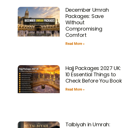
December Umrah
Packages: Save
Without
Compromising
Comfort
Read More »
Hajj Packages 2027 UK:
10 Essential Things to
Check Before You Book
Read More »
Talbiyah in Umrah: