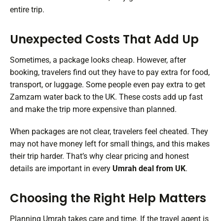
entire trip.
Unexpected Costs That Add Up
Sometimes, a package looks cheap. However, after
booking, travelers find out they have to pay extra for food,
transport, or luggage. Some people even pay extra to get
Zamzam water back to the UK. These costs add up fast
and make the trip more expensive than planned.
When packages are not clear, travelers feel cheated. They
may not have money left for small things, and this makes
their trip harder. That’s why clear pricing and honest
details are important in every
Umrah deal from UK
.
Choosing the Right Help Matters
Planning Umrah takes care and time. If the travel agent is