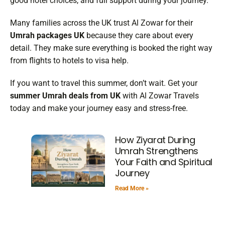
good hotel choices, and full support during your journey.
Many families across the UK trust Al Zowar for their
Umrah packages UK
because they care about every
detail. They make sure everything is booked the right way
from flights to hotels to visa help.
If you want to travel this summer, don’t wait. Get your
summer Umrah deals from UK
with Al Zowar Travels
today and make your journey easy and stress-free.
How Ziyarat During
Umrah Strengthens
Your Faith and Spiritual
Journey
Read More »