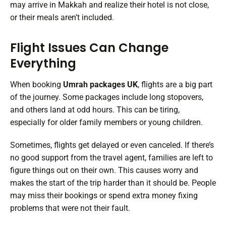
may arrive in Makkah and realize their hotel is not close,
or their meals aren’t included.
Flight Issues Can Change
Everything
When booking
Umrah packages UK
, flights are a big part
of the journey. Some packages include long stopovers,
and others land at odd hours. This can be tiring,
especially for older family members or young children.
Sometimes, flights get delayed or even canceled. If there’s
no good support from the travel agent, families are left to
figure things out on their own. This causes worry and
makes the start of the trip harder than it should be. People
may miss their bookings or spend extra money fixing
problems that were not their fault.