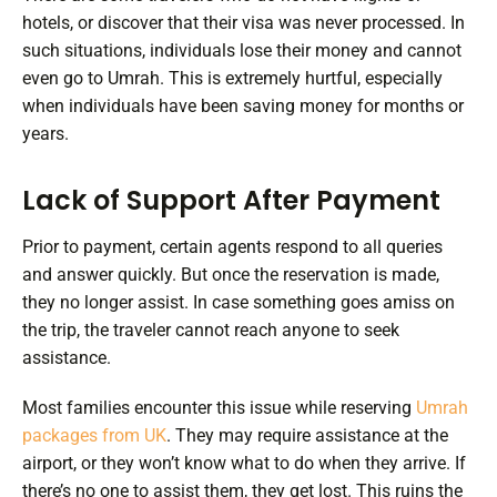
hotels, or discover that their visa was never processed. In
such situations, individuals lose their money and cannot
even go to Umrah. This is extremely hurtful, especially
when individuals have been saving money for months or
years.
Lack of Support After Payment
Prior to payment, certain agents respond to all queries
and answer quickly. But once the reservation is made,
they no longer assist. In case something goes amiss on
the trip, the traveler cannot reach anyone to seek
assistance.
Most families encounter this issue while reserving
Umrah
packages from UK
. They may require assistance at the
airport, or they won’t know what to do when they arrive. If
there’s no one to assist them, they get lost. This ruins the