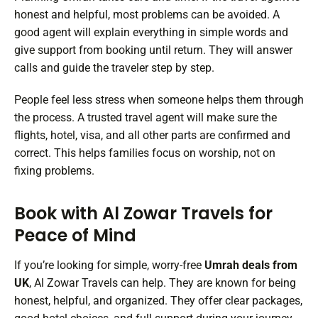
honest and helpful, most problems can be avoided. A
good agent will explain everything in simple words and
give support from booking until return. They will answer
calls and guide the traveler step by step.
People feel less stress when someone helps them through
the process. A trusted travel agent will make sure the
flights, hotel, visa, and all other parts are confirmed and
correct. This helps families focus on worship, not on
fixing problems.
Book with Al Zowar Travels for
Peace of Mind
If you’re looking for simple, worry-free
Umrah deals from
UK
, Al Zowar Travels can help. They are known for being
honest, helpful, and organized. They offer clear packages,