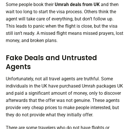
Some people book their
Umrah deals from UK
and then
wait too long to start the visa process. Others think the
agent will take care of everything, but don’t follow up.
This leads to panic when the flight is close, but the visa
still isn’t ready. A missed flight means missed prayers, lost
money, and broken plans.
Fake Deals and Untrusted
Agents
Unfortunately, not all travel agents are truthful. Some
individuals in the UK have purchased Umrah packages UK
and paid a significant amount of money, only to discover
afterwards that the offer was not genuine. These agents
provide very cheap prices to make people interested, but
they do not provide what they initially offer.
There are some travelers who do not have flights or