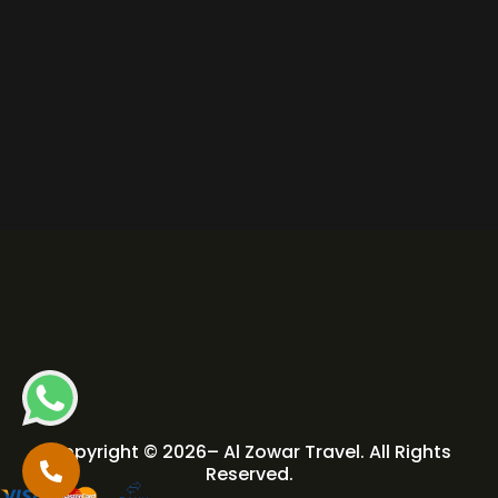
Copyright © 2026– Al Zowar Travel. All Rights
Reserved.