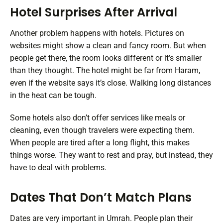
Hotel Surprises After Arrival
Another problem happens with hotels. Pictures on
websites might show a clean and fancy room. But when
people get there, the room looks different or it’s smaller
than they thought. The hotel might be far from Haram,
even if the website says it’s close. Walking long distances
in the heat can be tough.
Some hotels also don’t offer services like meals or
cleaning, even though travelers were expecting them.
When people are tired after a long flight, this makes
things worse. They want to rest and pray, but instead, they
have to deal with problems.
Dates That Don’t Match Plans
Dates are very important in Umrah. People plan their