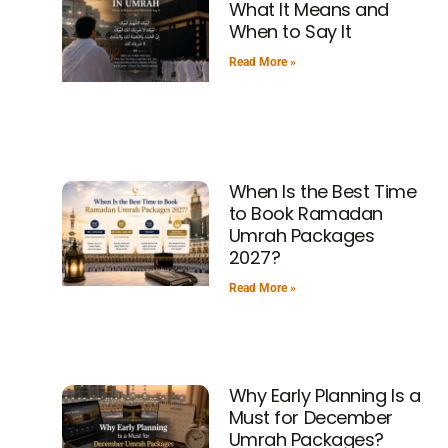
What It Means and
When to Say It
Read More »
When Is the Best Time
to Book Ramadan
Umrah Packages
2027?
Read More »
Why Early Planning Is a
Must for December
Umrah Packages?