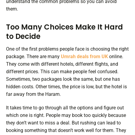
understand the common problems so you can avoid
them.
Too Many Choices Make It Hard
to Decide
One of the first problems people face is choosing the right
package. There are many
Umrah deals from UK
online.
They come with different hotels, different flights, and
different prices. This can make people feel confused.
Sometimes, two packages look the same, but one has
hidden costs. Other times, the price is low, but the hotel is
far away from the Haram.
It takes time to go through all the options and figure out
which one is right. People may book too quickly because
they don’t want to miss a deal. But rushing can lead to
booking something that doesn’t work well for them. They