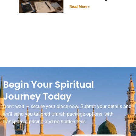
Read More »
Begin Your Spiritual
Journey Today
Don’t wait — secure your place now. Submit your details and
we’ll send you tailored Umrah package options, with
transparent pricing and no hidden fees.