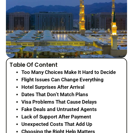
Table Of Content
Too Many Choices Make It Hard to Decide
Flight Issues Can Change Everything
Hotel Surprises After Arrival
Dates That Don’t Match Plans
Visa Problems That Cause Delays
Fake Deals and Untrusted Agents
Lack of Support After Payment
Unexpected Costs That Add Up
Choosing the Right Help Matters