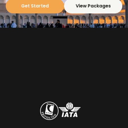
Get Started
View Packages